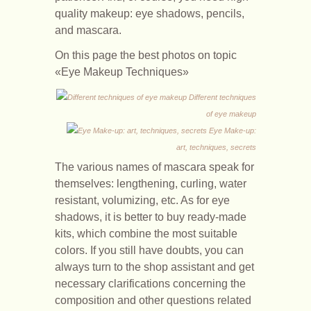
quality makeup: eye shadows, pencils,
and mascara.
On this page the best photos on topic
«Eye Makeup Techniques»
Different techniques
of eye makeup
Eye Make-up:
art, techniques, secrets
The various names of mascara speak for
themselves: lengthening, curling, water
resistant, volumizing, etc. As for eye
shadows, it is better to buy ready-made
kits, which combine the most suitable
colors. If you still have doubts, you can
always turn to the shop assistant and get
necessary clarifications concerning the
composition and other questions related