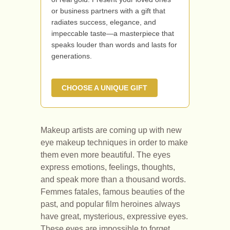
or business partners with a gift that
radiates success, elegance, and
impeccable taste—a masterpiece that
speaks louder than words and lasts for
generations.
CHOOSE A UNIQUE GIFT
Makeup artists are coming up with new
eye makeup techniques in order to make
them even more beautiful. The eyes
express emotions, feelings, thoughts,
and speak more than a thousand words.
Femmes fatales, famous beauties of the
past, and popular film heroines always
have great, mysterious, expressive eyes.
These eyes are impossible to forget.