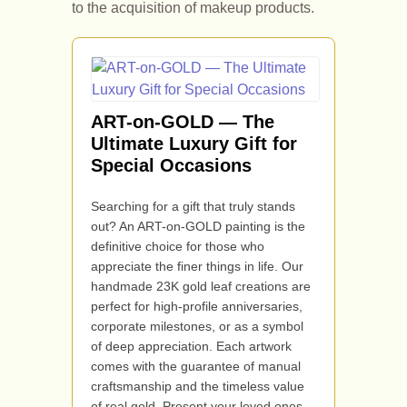
to the acquisition of makeup products.
ART-on-GOLD — The
Ultimate Luxury Gift for
Special Occasions
Searching for a gift that truly stands
out? An ART-on-GOLD painting is the
definitive choice for those who
appreciate the finer things in life. Our
handmade 23K gold leaf creations are
perfect for high-profile anniversaries,
corporate milestones, or as a symbol
of deep appreciation. Each artwork
comes with the guarantee of manual
craftsmanship and the timeless value
of real gold. Present your loved ones