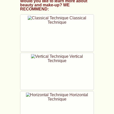
Would you like to learn more about
beauty and make-up? WE
RECOMMEND:
Classical
Technique
Vertical
Technique
Horizontal
Technique