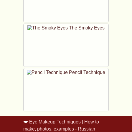
The Smoky Eyes
Pencil Technique
💋
Eye Makeup Techniques | How to
make, photos, examples - Russian