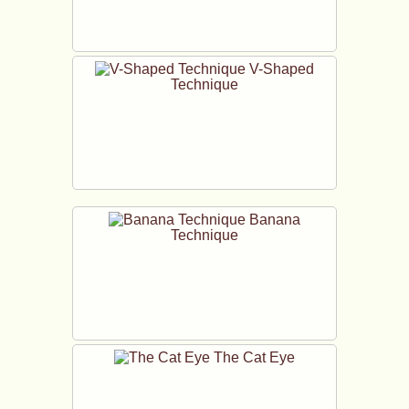
V-Shaped
Technique
Banana
Technique
The Cat Eye