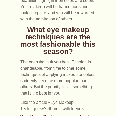
beautiful, highlight their color, and so on.
Your makeup will be harmonious and
look complete, and you will be rewarded
with the admiration of others.
What eye makeup
techniques are the
most fashionable this
season?
The ones that suit you best. Fashion is
changeable, from time to time some
techniques of applying makeup or colors
suddenly become more popular than
others. But the priority is still something
that is the best for you.
Like the article «Eye Makeup
Techniques»? Share it with friends!