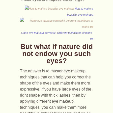
How to make a
beautiful eye makeup
Make eye makeup correctly! Different techniques of make-
up
But what if nature did
not endow you such
eyes?
The answer is to master eye makeup
techniques that can help you correct the
shape of the eyes and make them more
expressive. If you have large eyes of the
right shape with thick lashes, then by
applying different eye makeup
techniques, you can make them more