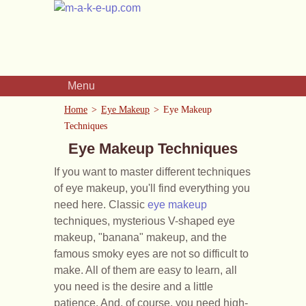
Menu
Home
Eye Makeup
Eye Makeup
Techniques
Eye Makeup Techniques
If you want to master different techniques
of eye makeup, you'll find everything you
need here. Classic
eye makeup
techniques, mysterious V-shaped eye
makeup, "banana" makeup, and the
famous smoky eyes are not so difficult to
make. All of them are easy to learn, all
you need is the desire and a little
patience. And, of course, you need high-